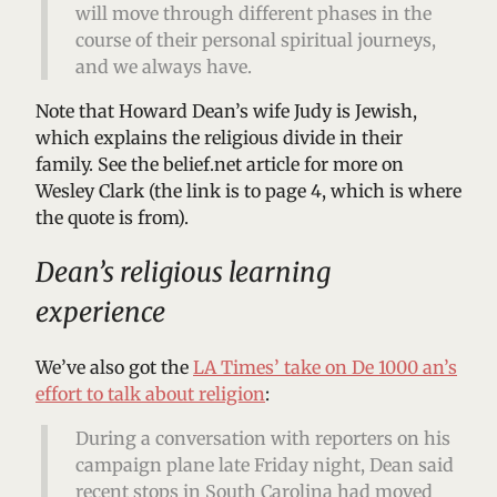
will move through different phases in the
course of their personal spiritual journeys,
and we always have.
Note that Howard Dean’s wife Judy is Jewish,
which explains the religious divide in their
family. See the belief.net article for more on
Wesley Clark (the link is to page 4, which is where
the quote is from).
Dean’s religious learning
experience
We’ve also got the
LA Times’ take on De 1000 an’s
effort to talk about religion
:
During a conversation with reporters on his
campaign plane late Friday night, Dean said
recent stops in South Carolina had moved