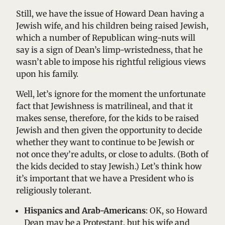
Still, we have the issue of Howard Dean having a
Jewish wife, and his children being raised Jewish,
which a number of Republican wing-nuts will
say is a sign of Dean’s limp-wristedness, that he
wasn’t able to impose his rightful religious views
upon his family.
Well, let’s ignore for the moment the unfortunate
fact that Jewishness is matrilineal, and that it
makes sense, therefore, for the kids to be raised
Jewish and then given the opportunity to decide
whether they want to continue to be Jewish or
not once they’re adults, or close to adults. (Both of
the kids decided to stay Jewish.) Let’s think how
it’s important that we have a President who is
religiously tolerant.
Hispanics and Arab-Americans
: OK, so Howard
Dean may be a Protestant, but his wife and