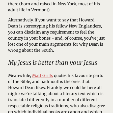
there (born and raised in New York, most of his
adult life in Vermont).
Alternatively, if you want to say that Howard
Dean is stereotyping his fellow New Englanders,
you can disclaim any requirement to feel the
country in your bones - and, of course, you’ve just
lost one of your main arguments for why Dean is
wrong about the South.
My Jesus is better than your Jesus
Meanwhile,
Matt Grills
quotes his favourite parts
of the Bible, and badmouths the ones that
Howard Dean likes. Frankly, we could be here all
night: we’re talking about a literary text which is
translated differently in a number of different
respectable religious traditions, who also disagree
on which individual books are canon and which