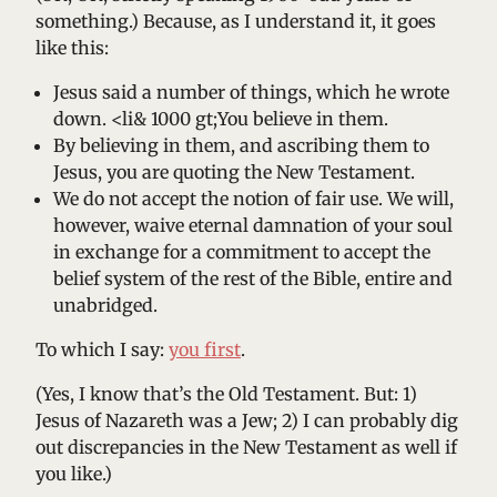
something.) Because, as I understand it, it goes
like this:
Jesus said a number of things, which he wrote
down. <li& 1000 gt;You believe in them.
By believing in them, and ascribing them to
Jesus, you are quoting the New Testament.
We do not accept the notion of fair use. We will,
however, waive eternal damnation of your soul
in exchange for a commitment to accept the
belief system of the rest of the Bible, entire and
unabridged.
To which I say:
you first
.
(Yes, I know that’s the Old Testament. But: 1)
Jesus of Nazareth was a Jew; 2) I can probably dig
out discrepancies in the New Testament as well if
you like.)