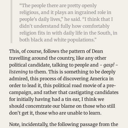
“The people there are pretty openly
religious, and it plays an ingrained role in
people’s daily lives,” he said. “I think that I
didn’t understand fully how comfortably
religion fits in with daily life in the South, in
both black and white populations.”
This, of course, follows the pattern of Dean
travelling around the country, like any other
political candidate, talking to people and -
gasp!
-
listening
to them. This is something to be deeply
admired, this process of discovering America in
order to lead it, this political road movie of a pre-
campaign, and rather that castigating candidates
for initially having had a tin ear, I think we
should concentrate our blame on those who still
don’t get it, those who are unable to learn.
Note, incidentally, the following passage from the