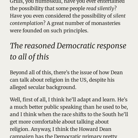
Grills, you numbskull, have you ever entertained
the possibility that some people
read silently
?
Have you even considered the possibility of
silent
contemplation
? A great number of monasteries
were founded on such principles.
The reasoned Democratic response
to all of this
Beyond all of this, there’s the issue of how Dean
can talk about religion in the US, despite his
alleged secular background.
Well, first of all, I think he’ll adapt and learn. He’s
a much better public speaking than he used to be,
and I think when the race shifts to the South he’ll
get more comfortable about talking about
religion. Anyway, I think the Howard Dean
campaign has the Democratic primary pretty