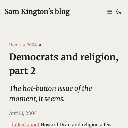
Sam Kington's blog
Home
»
2004
»
Democrats and religion,
part 2
The hot-button issue of the
moment, it seems.
April 1, 2004
I
talked about
Howard Dean and religion a few