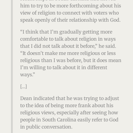
him to try to be more forthcoming about his
view of religion to connect with voters who
speak openly of their relationship with God.
“I think that I’m gradually getting more
comfortable to talk about religion in ways
that I did not talk about it before,” he said.
“It doesn’t make me more religious or less
religious than I was before, but it does mean
I’m willing to talk about it in different
ways.”
[…]
Dean indicated that he was trying to adjust
to the idea of being more frank about his
religious views, especially after seeing how
people in South Carolina easily refer to God
in public conversation.