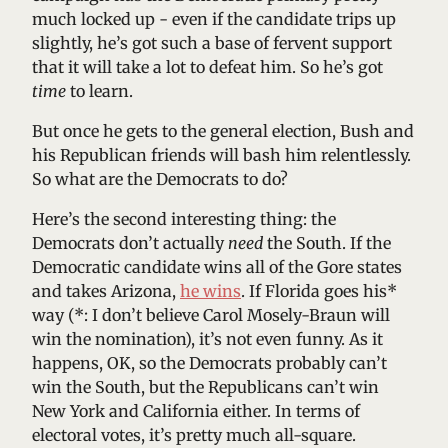
much locked up - even if the candidate trips up
slightly, he’s got such a base of fervent support
that it will take a lot to defeat him. So he’s got
time
to learn.
But once he gets to the general election, Bush and
his Republican friends will bash him relentlessly.
So what are the Democrats to do?
Here’s the second interesting thing: the
Democrats don’t actually
need
the South. If the
Democratic candidate wins all of the Gore states
and takes Arizona,
he wins
. If Florida goes his*
way (*: I don’t believe Carol Mosely-Braun will
win the nomination), it’s not even funny. As it
happens, OK, so the Democrats probably can’t
win the South, but the Republicans can’t win
New York and California either. In terms of
electoral votes, it’s pretty much all-square.