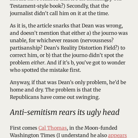
Testament-style book?) Secondly, that the
journalist didn’t call him on it at the time.
As it is, the article snarks that Dean was wrong,
and doesn’t mention that either a) the journo was
unable, for whichever reason (nervousness?
partisanship? Dean’s Reality Distortion Field?) to
correct him, or b) that the journo didn’t spot the
problem
either
. And if it’s b, you’ve got to wonder
who spotted the mistake first.
Anyway, if that was Dean’s only problem, he’d be
home and dry. The problem is that the
Republicans have come out swinging.
Anti-semitism rears its ugly head
First comes
Cal Thomas
, in the Moon-funded
Washington Times (I understand he also
appears