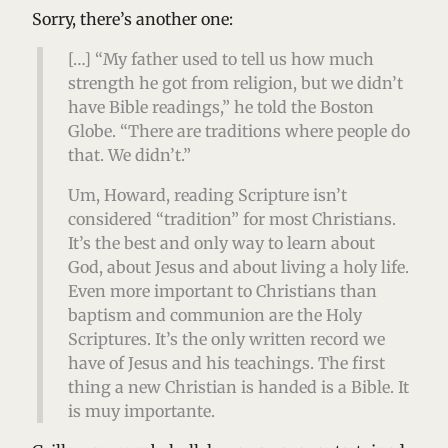
Sorry, there’s another one:
[…] “My father used to tell us how much
strength he got from religion, but we didn’t
have Bible readings,” he told the Boston
Globe. “There are traditions where people do
that. We didn’t.”
Um, Howard, reading Scripture isn’t
considered “tradition” for most Christians.
It’s the best and only way to learn about
God, about Jesus and about living a holy life.
Even more important to Christians than
baptism and communion are the Holy
Scriptures. It’s the only written record we
have of Jesus and his teachings. The first
thing a new Christian is handed is a Bible. It
is muy importante.