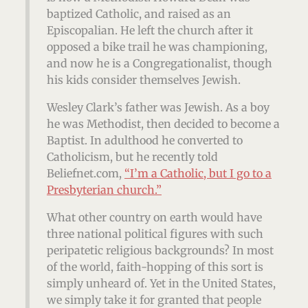
baptized Catholic, and raised as an
Episcopalian. He left the church after it
opposed a bike trail he was championing,
and now he is a Congregationalist, though
his kids consider themselves Jewish.
Wesley Clark’s father was Jewish. As a boy
he was Methodist, then decided to become a
Baptist. In adulthood he converted to
Catholicism, but he recently told
Beliefnet.com,
“I’m a Catholic, but I go to a
Presbyterian church.”
What other country on earth would have
three national political figures with such
peripatetic religious backgrounds? In most
of the world, faith-hopping of this sort is
simply unheard of. Yet in the United States,
we simply take it for granted that people