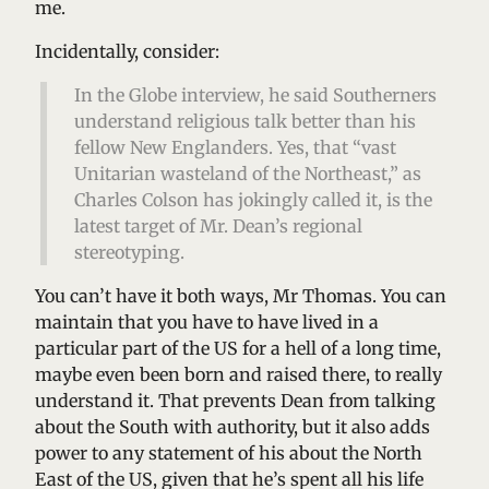
me.
Incidentally, consider:
In the Globe interview, he said Southerners
understand religious talk better than his
fellow New Englanders. Yes, that “vast
Unitarian wasteland of the Northeast,” as
Charles Colson has jokingly called it, is the
latest target of Mr. Dean’s regional
stereotyping.
You can’t have it both ways, Mr Thomas. You can
maintain that you have to have lived in a
particular part of the US for a hell of a long time,
maybe even been born and raised there, to really
understand it. That prevents Dean from talking
about the South with authority, but it also adds
power to any statement of his about the North
East of the US, given that he’s spent all his life