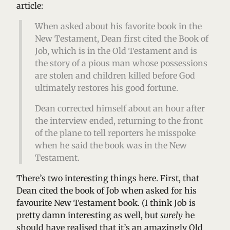
article:
When asked about his favorite book in the
New Testament, Dean first cited the Book of
Job, which is in the Old Testament and is
the story of a pious man whose possessions
are stolen and children killed before God
ultimately restores his good fortune.
Dean corrected himself about an hour after
the interview ended, returning to the front
of the plane to tell reporters he misspoke
when he said the book was in the New
Testament.
There’s two interesting things here. First, that
Dean cited the book of Job when asked for his
favourite New Testament book. (I think Job is
pretty damn interesting as well, but
surely
he
should have realised that it’s an amazingly Old