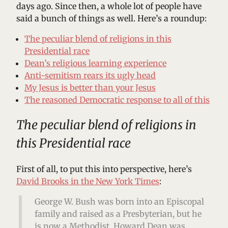
days ago. Since then, a whole lot of people have
said a bunch of things as well. Here’s a roundup:
The peculiar blend of religions in this
Presidential race
Dean’s religious learning experience
Anti-semitism rears its ugly head
My Jesus is better than your Jesus
The reasoned Democratic response to all of this
The peculiar blend of religions in
this Presidential race
First of all, to put this into perspective, here’s
David Brooks in the New York Times
:
George W. Bush was born into an Episcopal
family and raised as a Presbyterian, but he
is now a Methodist. Howard Dean was