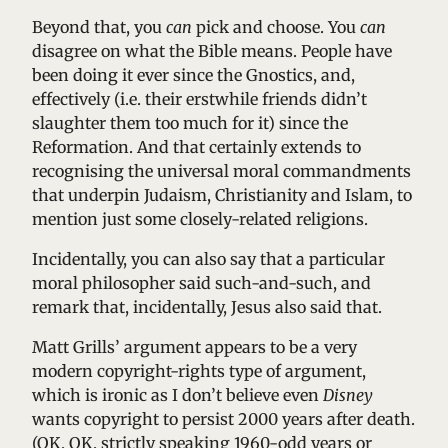
Beyond that, you
can
pick and choose. You
can
disagree on what the Bible means. People have
been doing it ever since the Gnostics, and,
effectively (i.e. their erstwhile friends didn’t
slaughter them too much for it) since the
Reformation. And that certainly extends to
recognising the universal moral commandments
that underpin Judaism, Christianity and Islam, to
mention just some closely-related religions.
Incidentally, you can also say that a particular
moral philosopher said such-and-such, and
remark that, incidentally, Jesus also said that.
Matt Grills’ argument appears to be a very
modern copyright-rights type of argument,
which is ironic as I don’t believe even
Disney
wants copyright to persist 2000 years after death.
(OK, OK, strictly speaking 1960-odd years or