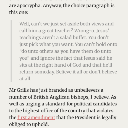
are apocrypha. Anyway, the choice paragraph is
this one:
Well, can’t we just set aside both views and
call him a great teacher? Wrong-o. Jesus’
teachings aren’t a salad buffet. You don’t
just pick what you want. You can’t hold onto
“do unto others as you have them do unto
you” and ignore the fact that Jesus said he
sits at the right hand of God and that he’ll
return someday. Believe it all or don’t believe
at all.
Mr Grills has just branded as unbelievers a
number of British Anglican bishops, I believe. As
well as urging a standard for political candidates
to the highest office of the country that violates
the
first amendment
that the President is legally
obliged to uphold.