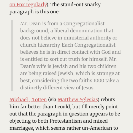
on Fox regularly
). The stand-out snarky
paragraph is this one:
Mr. Dean is from a Congregationalist
background, a liberal denomination that
does not believe in ministerial authority or
church hierarchy. Each Congregationalist
believes he is in direct contact with God and
is entitled to sort out truth for himself. Mr.
Dean’s wife is Jewish and his two children
are being raised Jewish, which is strange at
best, considering the two faiths 1000 take a
distinctly different view of Jesus.
Michael J Totten
(via
Matthew Yglesias
) rebuts
him far better than I could, but I’ll merely point
out that the paragraph in question appears to be
objecting to both Protestantism and mixed
marriages, which seems rather un-American to