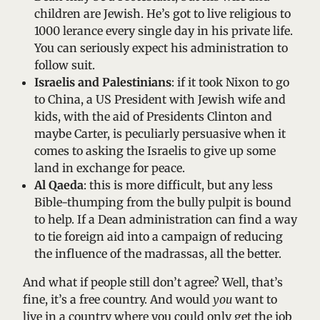
children are Jewish. He’s got to live religious to
1000 lerance every single day in his private life.
You can seriously expect his administration to
follow suit.
Israelis and Palestinians
: if it took Nixon to go
to China, a US President with Jewish wife and
kids, with the aid of Presidents Clinton and
maybe Carter, is peculiarly persuasive when it
comes to asking the Israelis to give up some
land in exchange for peace.
Al Qaeda
: this is more difficult, but any less
Bible-thumping from the bully pulpit is bound
to help. If a Dean administration can find a way
to tie foreign aid into a campaign of reducing
the influence of the madrassas, all the better.
And what if people still don’t agree? Well, that’s
fine, it’s a free country. And would
you
want to
live in a country where you could only get the job